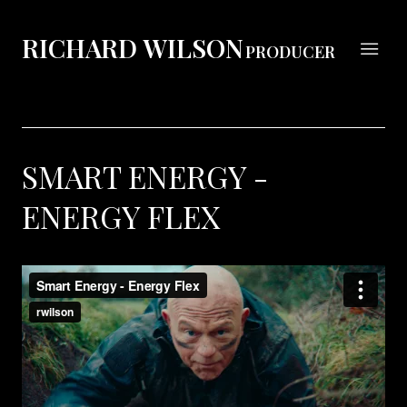
RICHARD WILSON
PRODUCER
SMART ENERGY -
ENERGY FLEX