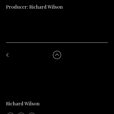
Producer: Richard Wilson
Richard Wilson