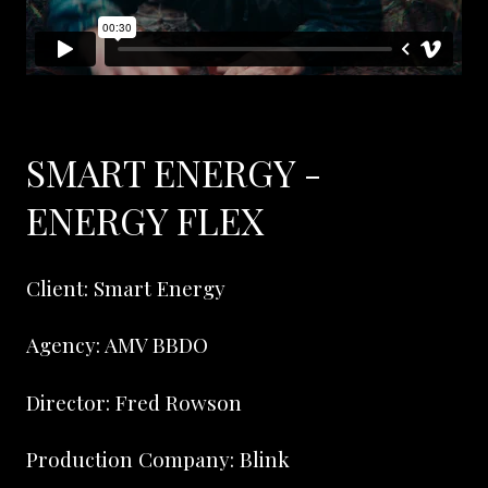
SMART ENERGY -
ENERGY FLEX
Client: Smart Energy
Agency: AMV BBDO
Director: Fred Rowson
Production Company: Blink