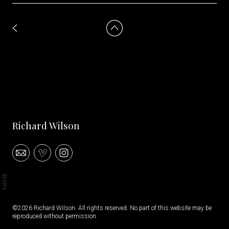
Richard Wilson
©2026 Richard Wilson. All rights reserved. No part of this website may be
reproduced without permission.