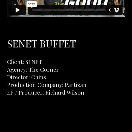
SENET BUFFET
Client: SENET
Agency: The Corner
Director: Chips
Production Company: Partizan
EP / Producer: Richard Wilson