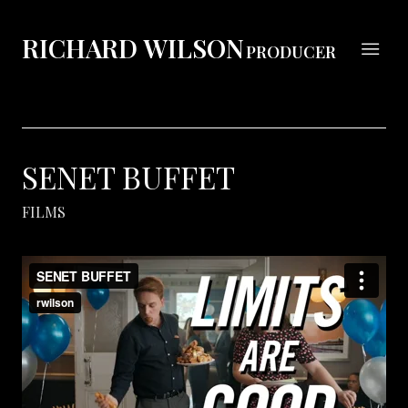
RICHARD WILSON
PRODUCER
SENET BUFFET
FILMS