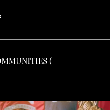
R
OMMUNITIES (