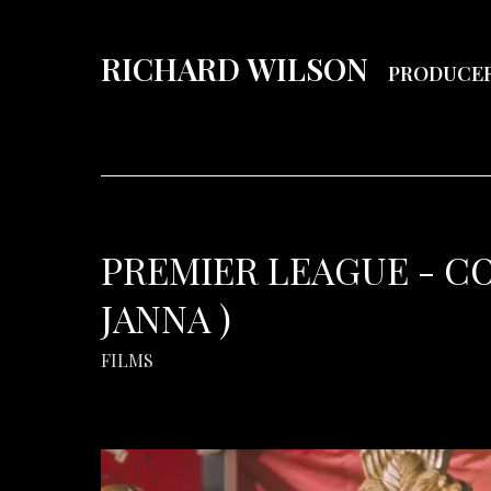
RICHARD WILSON
PRODUCE
PREMIER LEAGUE - C
JANNA )
FILMS