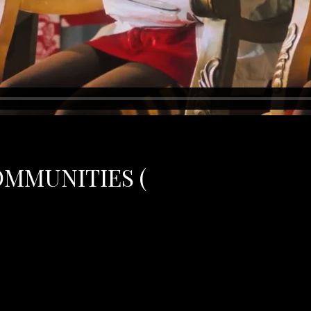
OMMUNITIES (