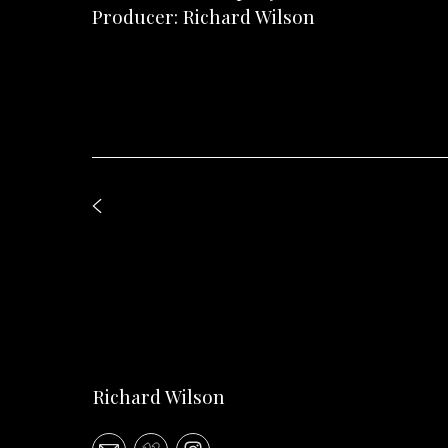
Producer: Richard Wilson
Richard Wilson