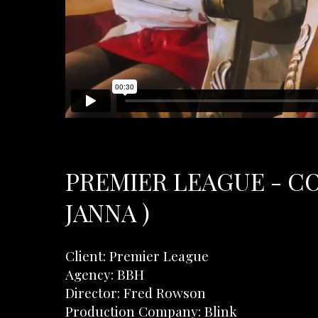
PREMIER LEAGUE - C
JANNA )
Client: Premier League
Agency: BBH
Director: Fred Rowson
Production Company: Blink