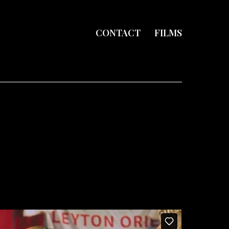
CONTACT
FILMS