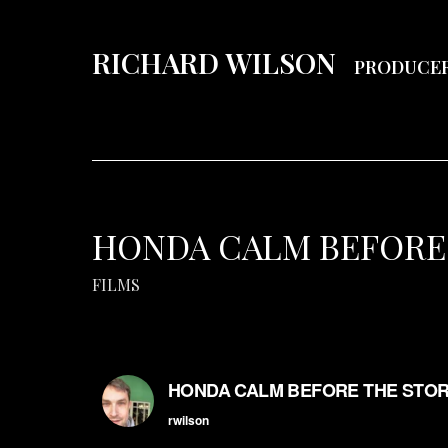
RICHARD WILSON
PRODUCE
HONDA CALM BEFORE
FILMS