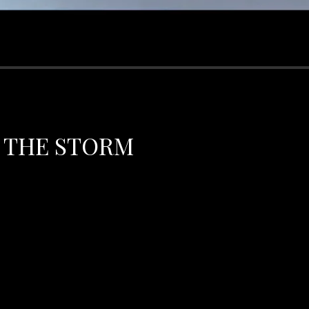
 THE STORM