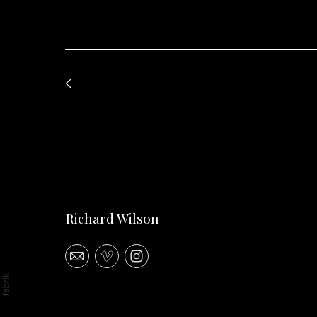
Richard Wilson