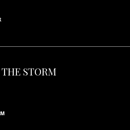
R
 THE STORM