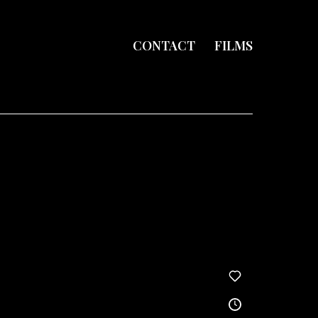
CONTACT
FILMS