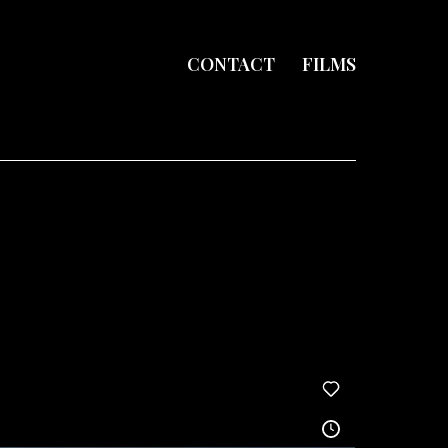
CONTACT
FILMS