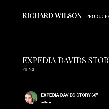
RICHARD WILSON
PRODUCE
EXPEDIA DAVIDS STORY
FILMS