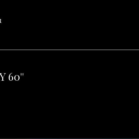
R
 60''