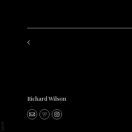
Richard Wilson