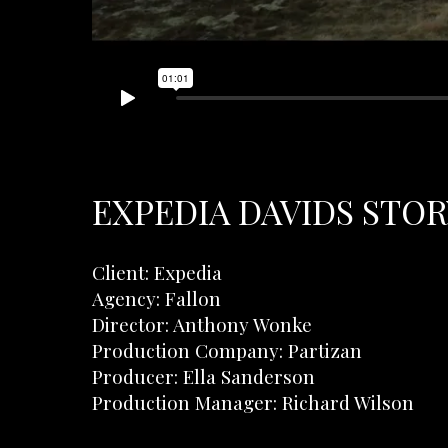
EXPEDIA DAVIDS STORY
Client: Expedia
Agency: Fallon
Director: Anthony Wonke
Production Company: Partizan
Producer: Ella Sanderson
Production Manager: Richard Wilson