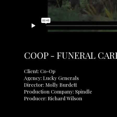
COOP - FUNERAL CARE
Client: Co-Op
Agency: Lucky Generals
Director: Molly Burdett
Production Company: Spindle
Producer: Richard Wilson