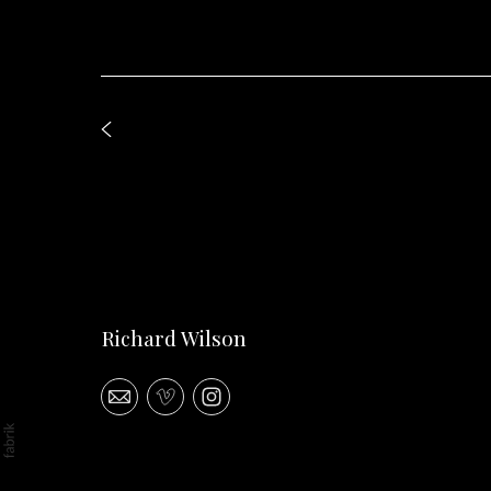
Richard Wilson