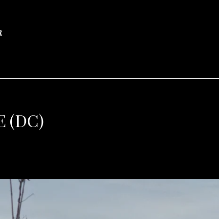
R
 (DC)