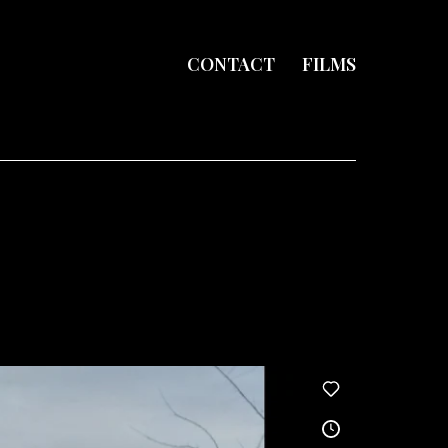
CONTACT
FILMS