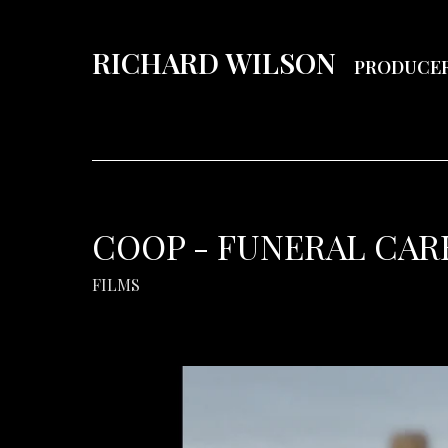
RICHARD WILSON
PRODUCE
COOP - FUNERAL CARE
FILMS