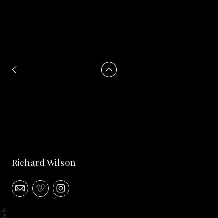
Richard Wilson