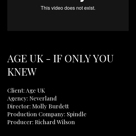
AGE UK - IF ONLY YOU
KNEW
Client: Age UK
Agency: Neverland
Director: Molly Burdett
Production Company: Spindle
Producer: Richard Wilson