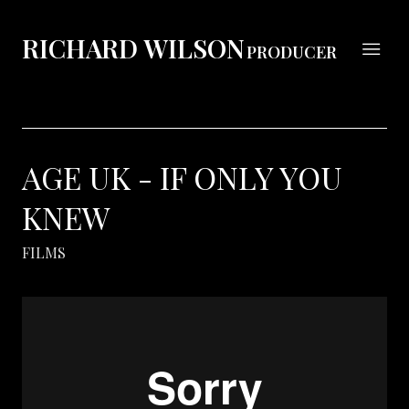
RICHARD WILSON
PRODUCER
AGE UK - IF ONLY YOU
KNEW
FILMS